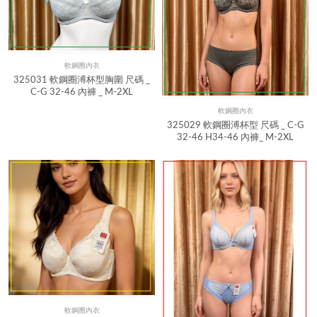
軟鋼圈內衣
Quick View
325031 軟鋼圈溥杯型胸圍 尺碼 _
C-G 32-46 內褲 _ M-2XL
軟鋼圈內衣
Quick View
325029 軟鋼圈溥杯型 尺碼 _ C-G
32-46 H34-46 內褲_ M-2XL
軟鋼圈內衣
Quick View