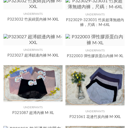
UNDERPANTS
UNDERPANTS
Quick View
Quick View
P323032 竹炭綿質內褲 M-XXL
P323029-323031 竹炭超薄無縫內
褲，尺碼：M-6XL
UNDERPANTS
UNDERPANTS
Quick View
Quick View
P323027 超溥鎖邊內褲 M-XXL
P322003 彈性膠原蛋白內褲 M-XL
UNDERPANTS
Quick View
UNDERPANTS
Quick View
P321087 超溥內褲 M-XL
P321061 花邊竹炭內褲 M-XXL