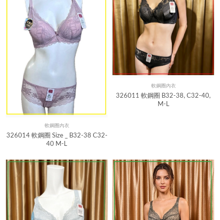
軟鋼圈內衣
Quick View
326011 軟鋼圈 B32-38, C32-40,
M-L
軟鋼圈內衣
Quick View
326014 軟鋼圈 Size _ B32-38 C32-
40 M-L