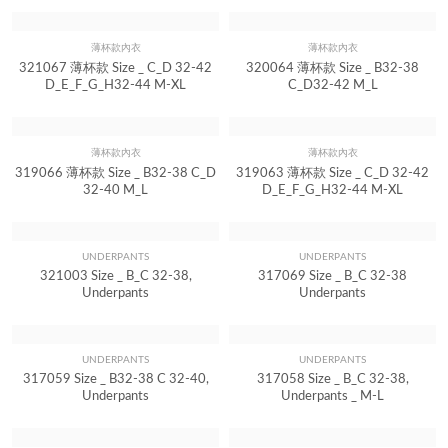
323069 薄杯款 Size _ C_D 32-42
322021 薄杯款 Size _ B32-38 C_D
D_E_F_G_H32-44 M-XL
32-40 M-L
薄杯款內衣
薄杯款內衣
Quick View
Quick View
321067 薄杯款 Size _ C_D 32-42
320064 薄杯款 Size _ B32-38
D_E_F_G_H32-44 M-XL
C_D32-42 M_L
薄杯款內衣
薄杯款內衣
Quick View
Quick View
319066 薄杯款 Size _ B32-38 C_D
319063 薄杯款 Size _ C_D 32-42
32-40 M_L
D_E_F_G_H32-44 M-XL
UNDERPANTS
UNDERPANTS
Quick View
Quick View
321003 Size _ B_C 32-38,
317069 Size _ B_C 32-38
Underpants
Underpants
UNDERPANTS
UNDERPANTS
Quick View
Quick View
317059 Size _ B32-38 C 32-40,
317058 Size _ B_C 32-38,
Underpants
Underpants _ M-L