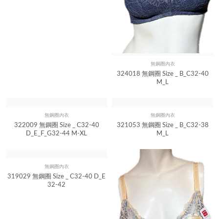
無鋼圈內衣
Quick View
324018 無鋼圈 Size _ B_C32-40
M_L
無鋼圈內衣
無鋼圈內衣
Quick View
Quick View
322009 無鋼圈 Size _ C32-40
321053 無鋼圈 Size _ B_C32-38
D_E_F_G32-44 M-XL
M_L
無鋼圈內衣
Quick View
319029 無鋼圈 Size _ C32-40 D_E
32-42