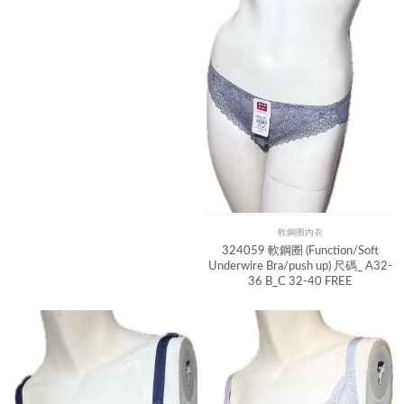
軟鋼圈內衣
Quick View
324059 軟鋼圈 (Function/Soft
Underwire Bra/push up) 尺碼_ A32-
36 B_C 32-40 FREE