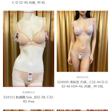
C-D 32-40 內褲_ M-XL
薄杯款內衣
Quick View
324049 溥杯型 尺碼 _ C32-44 D-G
32-46 H34-46, 內褲 _ M-2XL
軟鋼圈內衣
Quick View
324111 軟鋼圈 Szie _B32-38, C32-
40, Free