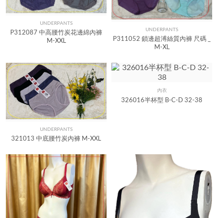
UNDERPANTS
Quick View
UNDERPANTS
Quick View
P312087 中高腰竹炭花邊綿內褲
P311052 鎖邊超溥絲質內褲 尺碼 _
M-XXL
M-XL
內衣
Quick View
326016半杯型 B-C-D 32-38
UNDERPANTS
Quick View
321013 中底腰竹炭內褲 M-XXL