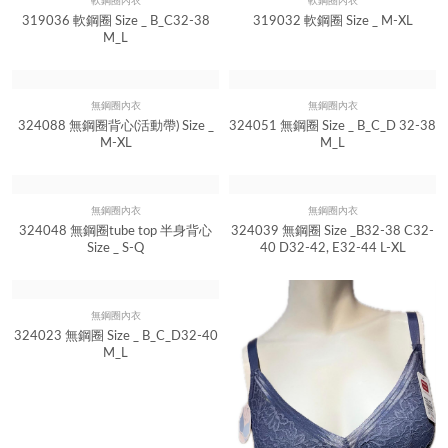
軟鋼圈內衣
軟鋼圈內衣
Quick View
Quick View
319036 軟鋼圈 Size _ B_C32-38
319032 軟鋼圈 Size _ M-XL
M_L
無鋼圈內衣
無鋼圈內衣
Quick View
Quick View
324088 無鋼圈背心(活動帶) Size _
324051 無鋼圈 Size _ B_C_D 32-38
M-XL
M_L
無鋼圈內衣
無鋼圈內衣
Quick View
Quick View
324048 無鋼圈tube top 半身背心
324039 無鋼圈 Size _B32-38 C32-
Size _ S-Q
40 D32-42, E32-44 L-XL
無鋼圈內衣
Quick View
324023 無鋼圈 Size _ B_C_D32-40
M_L