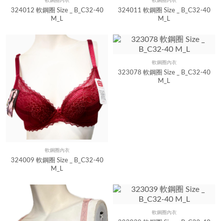
軟鋼圈內衣
軟鋼圈內衣
Quick View
Quick View
324012 軟鋼圈 Size _ B_C32-40
324011 軟鋼圈 Size _ B_C32-40
M_L
M_L
軟鋼圈內衣
Quick View
323078 軟鋼圈 Size _ B_C32-40
M_L
軟鋼圈內衣
Quick View
324009 軟鋼圈 Size _ B_C32-40
M_L
軟鋼圈內衣
Quick View