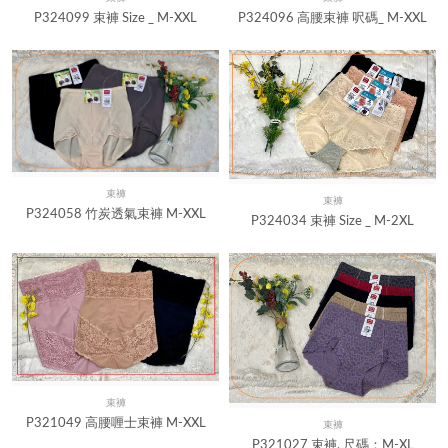
Quick View
Quick View
P324099 束褲 Size _ M-XXL
P324096 高腰束褲 呎碼_ M-XXL
束褲
Quick View
束褲
Quick View
P324058 竹炭透氣束褲 M-XXL
P324034 束褲 Size _ M-2XL
束褲
Quick View
P321049 高腰喱士束褲 M-XXL
束褲
Quick View
P321027 束褲, 尺碼：M-XL