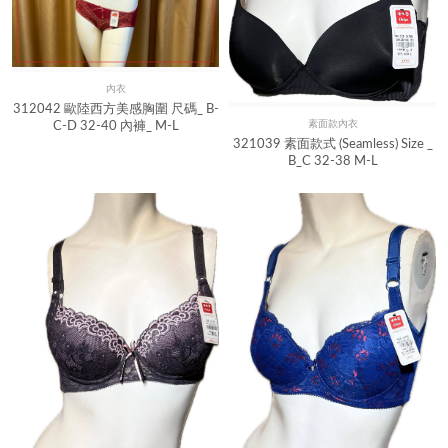
內衣
Quick View
312042 歐陸西方美感胸圍 尺碼_ B-
素面款內衣
C-D 32-40 內褲_ M-L
Quick View
321039 素面款式 (Seamless) Size _
B_C 32-38 M-L