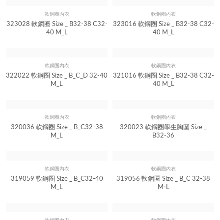
軟鋼圈內衣
軟鋼圈內衣
Quick View
Quick View
323028 軟鋼圈 Size _ B32-38 C32-
323016 軟鋼圈 Size _ B32-38 C32-
40 M_L
40 M_L
軟鋼圈內衣
軟鋼圈內衣
Quick View
Quick View
322022 軟鋼圈 Size _ B_C_D 32-40
321016 軟鋼圈 Size _ B32-38 C32-
M_L
40 M_L
軟鋼圈內衣
軟鋼圈內衣
Quick View
Quick View
320036 軟鋼圈 Size _ B_C32-38
320023 軟鋼圈學生胸圍 Size _
M_L
B32-36
軟鋼圈內衣
軟鋼圈內衣
Quick View
Quick View
319059 軟鋼圈 Size _ B_C32-40
319056 軟鋼圈 Size _ B_C 32-38
M_L
M-L