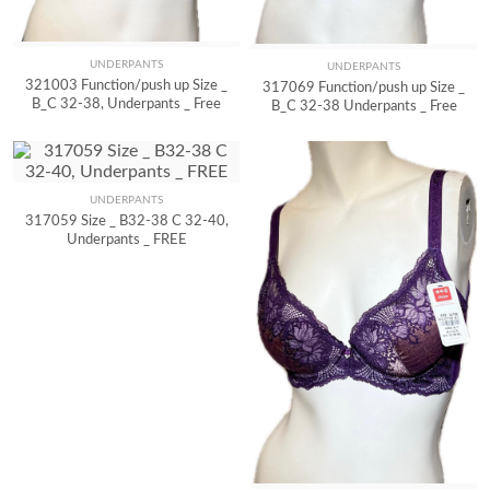
UNDERPANTS
UNDERPANTS
Quick View
Quick View
321003 Function/push up Size _
317069 Function/push up Size _
B_C 32-38, Underpants _ Free
B_C 32-38 Underpants _ Free
UNDERPANTS
Quick View
317059 Size _ B32-38 C 32-40,
Underpants _ FREE