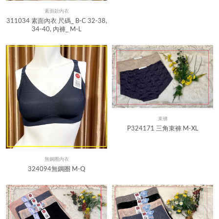
素面款內衣
Quick View
311034 素面內衣 尺碼_ B-C 32-38,
34-40, 內褲_ M-L
束褲
Quick View
P324171 三角束褲 M-XL
無鋼圈內衣
Quick View
324094無鋼圈 M-Q