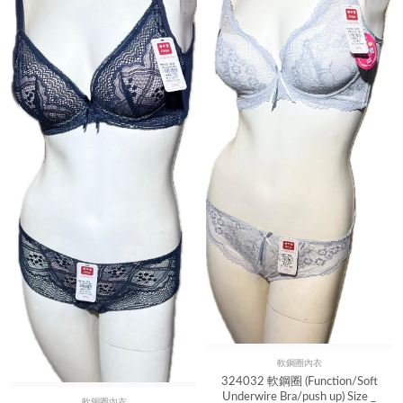
軟鋼圈內衣
Quick View
324032 軟鋼圈 (Function/Soft
Underwire Bra/push up) Size _
軟鋼圈內衣