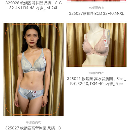
325028 軟鋼圈溥杯型 尺碼 _ C-G
32-46 H34-46 內褲 _ M-2XL
軟鋼圈內衣
Quick View
325027軟鋼圈BCD 32-40,M-XL
軟鋼圈內衣
Quick View
325021 軟鋼圈 高收背胸圍，Size _
B-C 32-40, D34-40, 內褲_ Free
軟鋼圈內衣
Quick View
325027 軟鋼圈高背胸圍 尺碼 _ B-