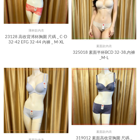
薄杯款內衣
Quick View
23128 高收背溥杯胸圍 尺碼 _ C-D
32-42 EFG 32-44 內褲 _ M-XL
素面款內衣
Quick View
325018 素面半杯BCD 32-38,內褲
_M-L
素面款內衣
Quick View
319012 素面高收背胸圍 尺碼 _
素面款內衣