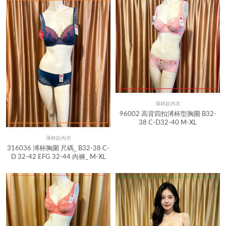
薄杯款內衣
Quick View
96002 高背四扣溥杯型胸圍 B32-
38 C-D32-40 M-XL
薄杯款內衣
Quick View
316036 溥杯胸圍 尺碼_ B32-38 C-
D 32-42 EFG 32-44 內褲_ M-XL