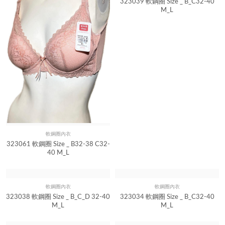
323039 軟鋼圈 Size _ B_C32-40
M_L
軟鋼圈內衣
Quick View
323061 軟鋼圈 Size _ B32-38 C32-
40 M_L
軟鋼圈內衣
軟鋼圈內衣
Quick View
Quick View
323038 軟鋼圈 Size _ B_C_D 32-40
323034 軟鋼圈 Size _ B_C32-40
M_L
M_L