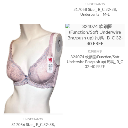
UNDERPANTS
Quick View
317058 Size _ B_C 32-38,
Underpants _ M-L
軟鋼圈內衣
Quick View
324074 軟鋼圈(Function/Soft
Underwire Bra/push up) 尺碼_ B_C
32-40 FREE
UNDERPANTS
Quick View
317056 Size _ B_C 32-38,