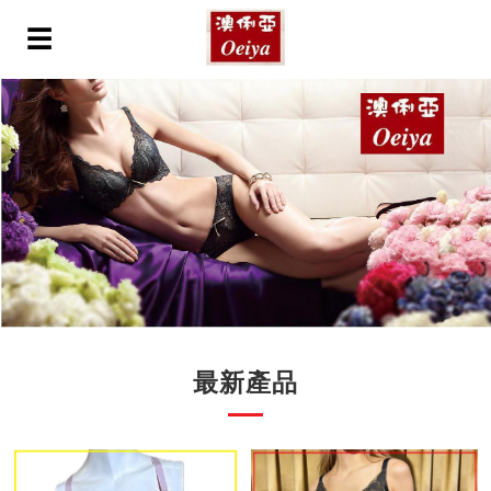
☰
最新產品