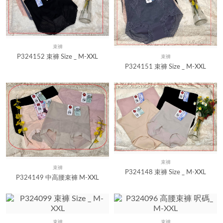
束褲
Quick View
P324152 束褲 Size _ M-XXL
束褲
Quick View
P324151 束褲 Size _ M-XXL
束褲
Quick View
束褲
Quick View
P324148 束褲 Size _ M-XXL
P324149 中高腰束褲 M-XXL
束褲
束褲