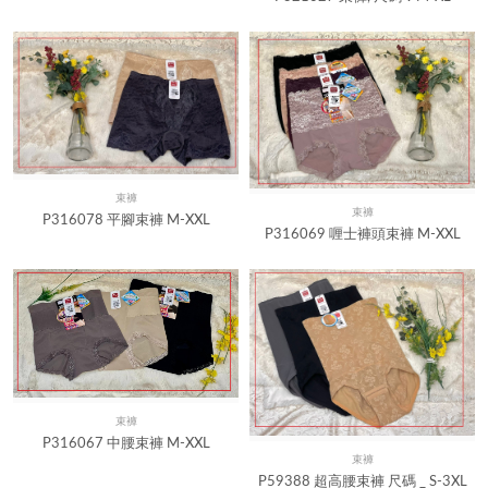
束褲
Quick View
束褲
Quick View
P316078 平腳束褲 M-XXL
P316069 喱士褲頭束褲 M-XXL
束褲
Quick View
P316067 中腰束褲 M-XXL
束褲
Quick View
P59388 超高腰束褲 尺碼 _ S-3XL