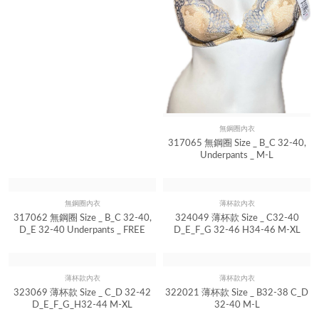
無鋼圈內衣
Quick View
317065 無鋼圈 Size _ B_C 32-40,
Underpants _ M-L
無鋼圈內衣
Quick View
317062 無鋼圈 Size _ B_C 32-40,
D_E 32-40 Underpants _ FREE
薄杯款內衣
Quick View
324049 薄杯款 Size _ C32-40
D_E_F_G 32-46 H34-46 M-XL
薄杯款內衣
薄杯款內衣
Quick View
Quick View