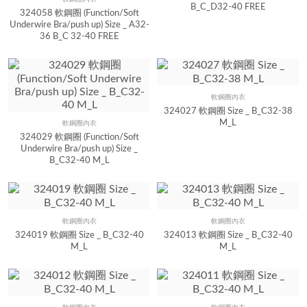
Quick View
B_C_D32-40 FREE
324058 軟鋼圈 (Function/Soft
Underwire Bra/push up) Size _ A32-
36 B_C 32-40 FREE
軟鋼圈內衣
Quick View
324027 軟鋼圈 Size _ B_C32-38
M_L
軟鋼圈內衣
Quick View
324029 軟鋼圈 (Function/Soft
Underwire Bra/push up) Size _
B_C32-40 M_L
軟鋼圈內衣
軟鋼圈內衣
Quick View
Quick View
324019 軟鋼圈 Size _ B_C32-40
324013 軟鋼圈 Size _ B_C32-40
M_L
M_L