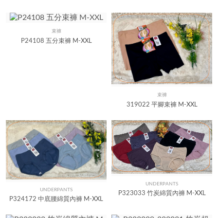
束褲
Quick View
P24108 五分束褲 M-XXL
束褲
Quick View
319022 平腳束褲 M-XXL
UNDERPANTS
Quick View
UNDERPANTS
Quick View
P323033 竹炭綿質內褲 M-XXL
P324172 中底腰綿質內褲 M-XXL