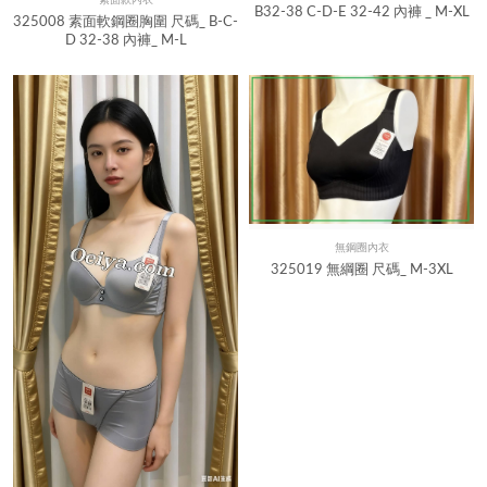
Quick View
B32-38 C-D-E 32-42 內褲 _ M-XL
325008 素面軟鋼圈胸圍 尺碼_ B-C-
D 32-38 內褲_ M-L
無鋼圈內衣
Quick View
325019 無綱圈 尺碼_ M-3XL