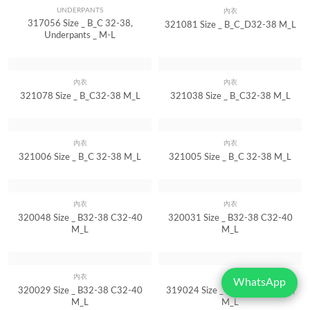
UNDERPANTS
內衣
Quick View
Quick View
317056 Size _ B_C 32-38,
321081 Size _ B_C_D32-38 M_L
Underpants _ M-L
內衣
內衣
Quick View
Quick View
321078 Size _ B_C32-38 M_L
321038 Size _ B_C32-38 M_L
內衣
內衣
Quick View
Quick View
321006 Size _ B_C 32-38 M_L
321005 Size _ B_C 32-38 M_L
內衣
內衣
Quick View
Quick View
320048 Size _ B32-38 C32-40
320031 Size _ B32-38 C32-40
M_L
M_L
WhatsApp
內衣
內衣
Quick View
Quick View