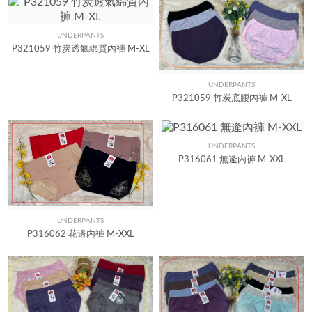
UNDERPANTS
Quick View
P321059 竹炭透氣綿質內褲 M-XL
UNDERPANTS
Quick View
P321059 竹炭底腰內褲 M-XL
UNDERPANTS
Quick View
P316061 無逄內褲 M-XXL
UNDERPANTS
Quick View
P316062 花邊內褲 M-XXL