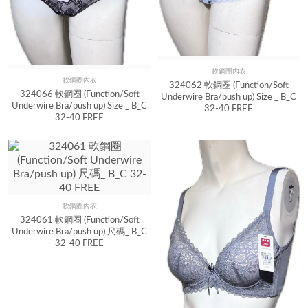
軟鋼圈內衣
Quick View
軟鋼圈內衣
Quick View
324062 軟鋼圈 (Function/Soft
324066 軟鋼圈 (Function/Soft
Underwire Bra/push up) Size _ B_C
Underwire Bra/push up) Size _ B_C
32-40 FREE
32-40 FREE
軟鋼圈內衣
Quick View
324061 軟鋼圈 (Function/Soft
Underwire Bra/push up) 尺碼_ B_C
32-40 FREE