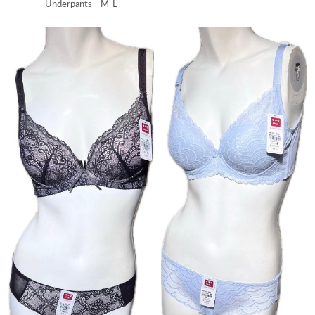
Underpants _ M-L